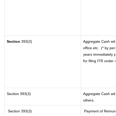
Section
393(3)
Aggregate Cash with
office etc.
(* by per
years immediately p
for filing ITR under
Section 393(3)
Aggregate Cash with
others.
Section 393(3)
Payment of Remunerat