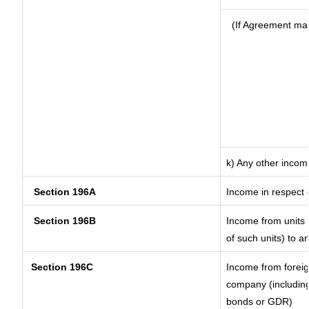
(If Agreement mad
k) Any other incom
Section 196A
Income in respect 
Section 196B
Income from units (
of such units) to a
Section 196C
Income from forei
company (including
bonds or GDR)