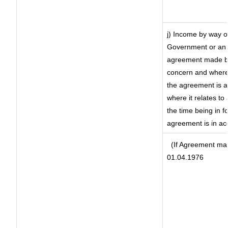
j) Income by way of
Government or an 
agreement made by 
concern and where
the agreement is 
where it relates to 
the time being in f
agreement is in ac
(If Agreement mad
01.04.1976