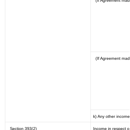
(If Agreement made
(If Agreement mad
k) Any other income
Section 393(2)
Income in respect o