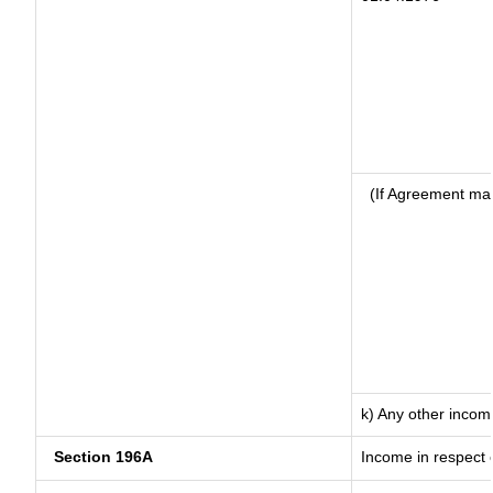
(If Agreement mad
k) Any other incom
Section 196A
Income in respect 