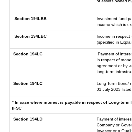
of assets owned by 
Section 194LBB
Investment fund pa
income which is e
Section 194LBC
Income in respect o
(specified in Expl
Section 194LC
Payment of interes
in respect of mone
agreement or by wa
long-term infrastru
Section 194LC
Long Term Bond/ 
01 July 2023
listed
*
In case where interest is payable in respect of Long-ter
IFSC
Section 194LD
Payment of interes
Company or Governm
Investor or a Quali