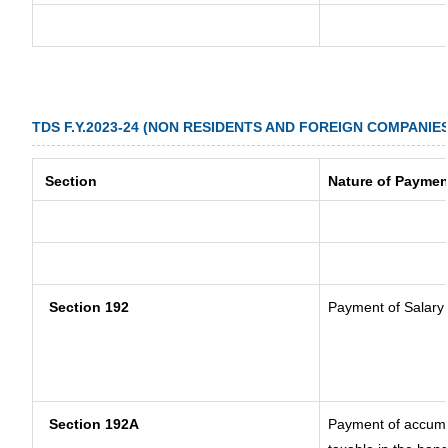
TDS F.Y.2023-24 (NON RESIDENTS AND FOREIGN COMPANIES
Section
Nature of Paymen
Section 192
Payment of Salary
Section 192A
Payment of accumul