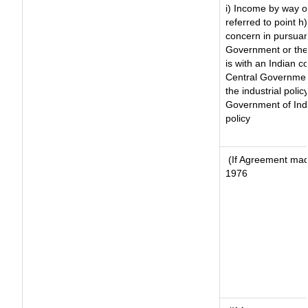
i) Income by way of
referred to point 
concern in pursuan
Government or the
is with an Indian 
Central Government
the industrial polic
Government of Indi
policy
(If Agreement made
1976