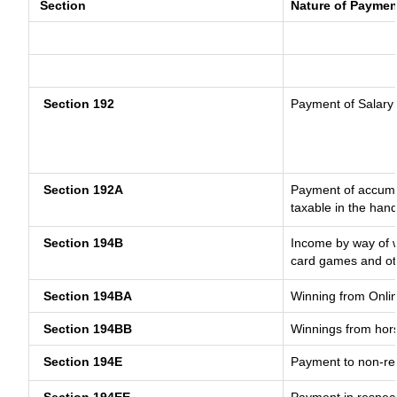
Section
Nature of Paymen
Section 192
Payment of Salary
Section 192A
Payment of accumul
taxable in the han
Section 194B
Income by way of w
card games and ot
Section 194BA
Winning from Onl
Section 194BB
Winnings from hor
Section 194E
Payment to non-res