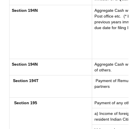
Section 194N
Aggregate Cash wit
Post office etc.
(* 
previous years imm
due date for filing
Section 194N
Aggregate Cash wit
of others.
Section 194T
Payment of Remunera
partners
Section 195
Payment of any ot
a) Income of forei
resident Indian Cit