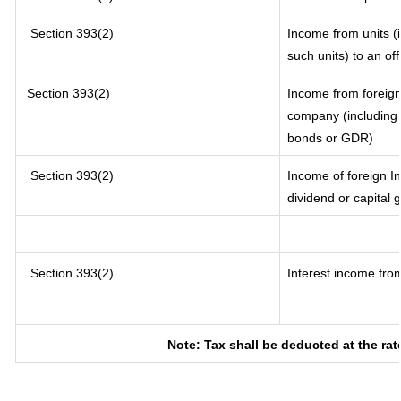
Section 393(2)
Income from units (i
such units) to an of
Section 393(2)
Income from foreig
company (including l
bonds or GDR)
Section 393(2)
Income of foreign In
dividend or capital 
Section 393(2)
Interest income from
Note: Tax shall be deducted at the ra