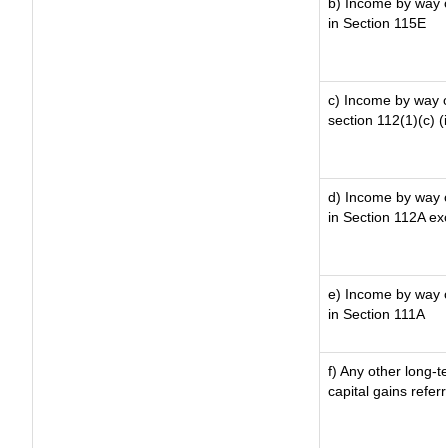
b) Income by way of
in Section 115E
c) Income by way of
section 112(1)(c) (ii
d) Income by way of
in Section 112A ex
e) Income by way of
in Section 111A
f) Any other long-t
capital gains refer