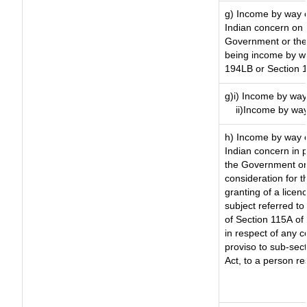
g) Income by way o
Indian concern on
Government or the 
being income by way
194LB or Section 
g)i) Income by way 
ii)Income by way
h) Income by way 
Indian concern in 
the Government or 
consideration for th
granting of a licen
subject referred to 
of Section 115A of 
in respect of any 
proviso to sub-sec
Act, to a person re