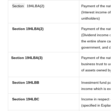
Section
194LBA(2)
Payment of the nat
(Interest income of
unitholders)
Section 194LBA(2)
Payment of the nat
(Dividend income of
the entire share ca
government, and dis
Section
194LBA(3)
Payment of the nat
business trust to 
of assets owned by 
Section 194LBB
Investment fund pa
income which is e
Section 194LBC
Income in respect o
(specified in Expl