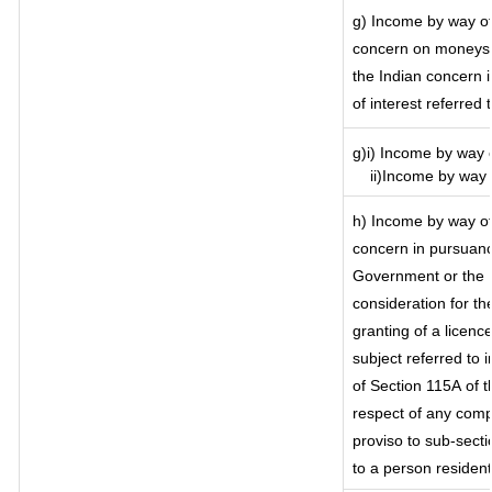
g) Income by way of
concern on moneys 
the Indian concern 
of interest referred
g)i) Income by way o
ii)Income by way o
h) Income by way of
concern in pursuanc
Government or the I
consideration for the
granting of a licenc
subject referred to i
of Section 115A of t
respect of any comp
proviso to sub-secti
to a person resident