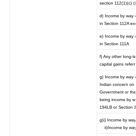
section 112(1)(c) (ii
d) Income by way of
in Section 112A ex
e) Income by way of
in Section 111A
f) Any other long-t
capital gains refer
g) Income by way o
Indian concern on
Government or the 
being income by way
194LB or Section 
g)i) Income by way 
ii)Income by way