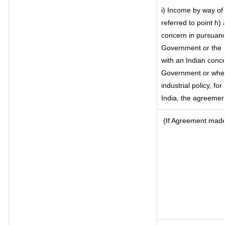
i) Income by way of 
referred to point h
concern in pursuanc
Government or the 
with an Indian conc
Government or where 
industrial policy, fo
India, the agreement
(If Agreement made 