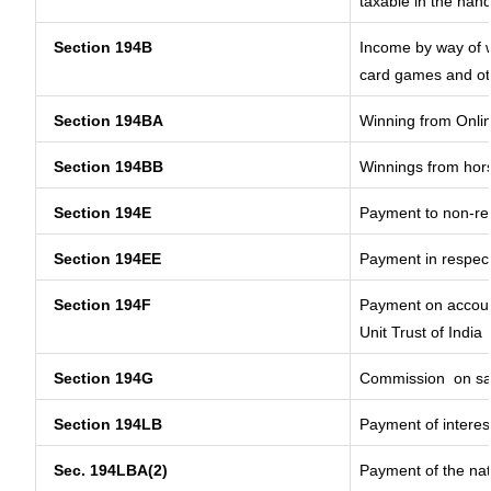
taxable in the han
Section 194B
Income by way of w
card games and ot
Section 194BA
Winning from Onl
Section 194BB
Winnings from hor
Section 194E
Payment to non-res
Section 194EE
Payment in respec
Section 194F
Payment on account
Unit Trust of India
Section 194G
Commission
on sa
Section 194LB
Payment of interest
Sec. 194LBA(2)
Payment of the nat