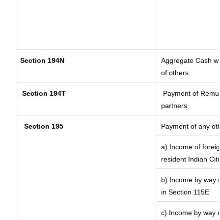
Section 194N
Aggregate Cash wit
of others.
Section 194T
Payment of Remunera
partners
Section 195
Payment of any ot
a) Income of forei
resident Indian Cit
b) Income by way of
in Section 115E
c) Income by way of