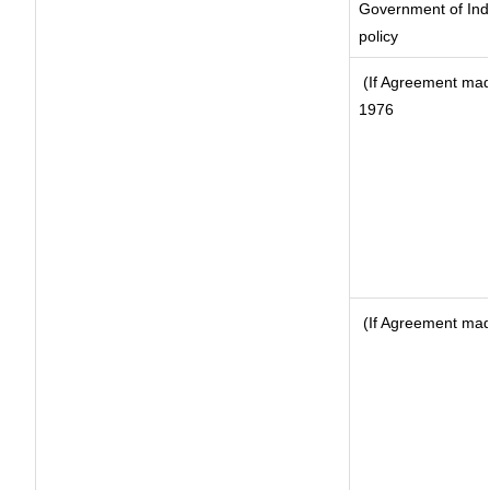
Government of Indi
policy
(If Agreement made
1976
(If Agreement made