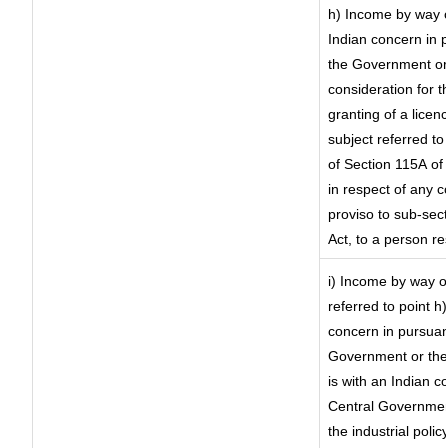
h) Income by way 
Indian concern in 
the Government or 
consideration for th
granting of a licen
subject referred to 
of Section 115A of 
in respect of any 
proviso to sub-sec
Act, to a person re
i) Income by way of
referred to point 
concern in pursuan
Government or the
is with an Indian 
Central Government
the industrial polic