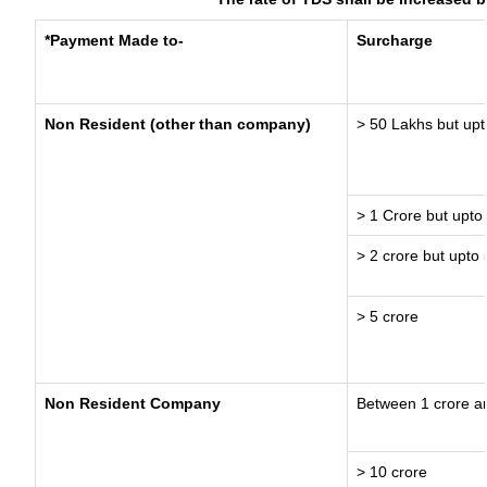
*Payment Made to-
Surcharge
Non Resident (other than company)
> 50 Lakhs but upt
> 1 Crore but upto
> 2 crore but upto 
> 5 crore
Non Resident Company
Between 1 crore a
> 10 crore