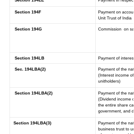
Section 194EE
Payment in respec
Section 194F
Payment on account
Unit Trust of India
Section 194G
Commission
on sa
Section 194LB
Payment of interest
Sec. 194LBA(2)
Payment of the nat
(Interest income of
unitholders)
Section 194LBA(2)
Payment of the nat
(Dividend income of
the entire share ca
government, and dis
Section 194LBA(3)
Payment of the nat
business trust to 