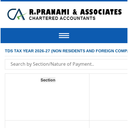
Toggle
navigation
TDS TAX YEAR 2026-27 (NON RESIDENTS AND FOREIGN COMP
Section