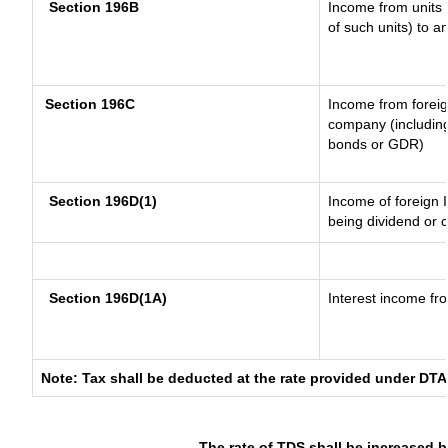
Section 196B
Income from units (
of such units) to a
Section 196C
Income from forei
company (including
bonds or GDR)
Section 196D(1)
Income of foreign I
being dividend or c
Section 196D(1A)
Interest income fro
Note: Tax shall be deducted at the rate provided under DTA
The rate of TDS shall be increased 