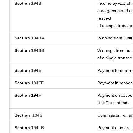
Section
194B
Income by way of w
card games and oth
respect
of a single transact
Section
194BA
Winning from Onl
Section
194BB
Winnings from hors
of a single transact
Section
194E
Payment to non-res
Section
194EE
Payment in respec
Section 194F
Payment on account
Unit Trust of India
Section
194G
Commission
on sa
Section
194LB
Payment of interest