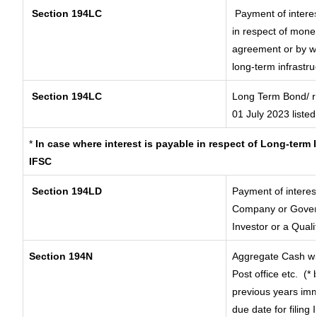
Section 194LC
Payment of interes
in respect of mone
agreement or by wa
long-term infrastru
Section 194LC
Long Term Bond/ 
01 July 2023
listed
*
In case where interest is payable in respect of Long-ter
IFSC
Section 194LD
Payment of interes
Company or Governm
Investor or a Quali
Section 194N
Aggregate Cash wit
Post office etc.
(* 
previous years imm
due date for filing