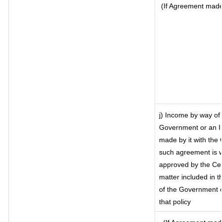
(If Agreement made 
j) Income by way of 
Government or an I
made by it with the
such agreement is w
approved by the Cen
matter included in th
of the Government o
that policy