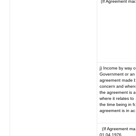
(If Agreement made
j) Income by way of
Government or an 
agreement made by 
concern and where
the agreement is 
where it relates to 
the time being in f
agreement is in ac
(If Agreement mad
01.04.1976