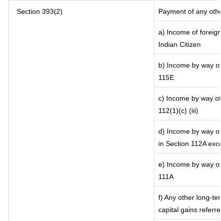
Section 393(2)
Payment of any oth
a) Income of foreig
Indian Citizen
b) Income by way of 
115E
c) Income by way of 
112(1)(c) (iii)
d) Income by way of 
in Section 112A exc
e) Income by way of 
111A
f) Any other long-te
capital gains referr