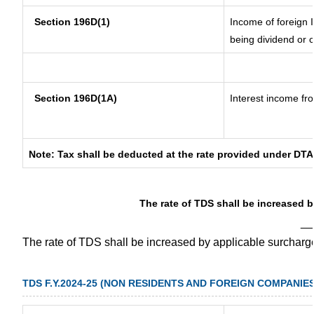
Section 196D(1)
Income of foreign I
being dividend or c
Section 196D(1A)
Interest income fro
Note: Tax shall be deducted at the rate provided under DTA
The rate of TDS shall be increased 
__
The rate of TDS shall be increased by applicable surchar
TDS F.Y.2024-25 (NON RESIDENTS AND FOREIGN COMPANIES