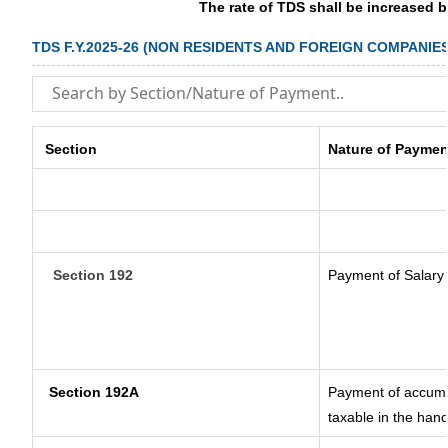
The rate of TDS shall be increased 
TDS F.Y.2025-26 (NON RESIDENTS AND FOREIGN COMPANIES
Section
Nature of Paymen
Section 192
Payment of Salary
Section 192A
Payment of accumul
taxable in the han