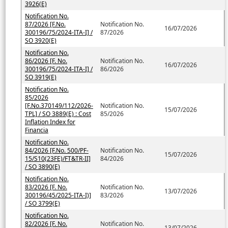
3926(E)
Notification No.
87/2026 [F.No.
Notification No.
16/07/2026
300196/75/2024-ITA-I] /
87/2026
SO 3920(E)
Notification No.
86/2026 [F. No.
Notification No.
16/07/2026
300196/75/2024-ITA-I] /
86/2026
SO 3919(E)
Notification No.
85/2026
[F.No.370149/112/2026-
Notification No.
15/07/2026
TPL] / SO 3889(E) : Cost
85/2026
Inflation Index for
Financia
Notification No.
84/2026 [F.No. 500/PF-
Notification No.
15/07/2026
15/S10(23FE)/FT&TR-II]
84/2026
/ SO 3890(E)
Notification No.
83/2026 [F. No.
Notification No.
13/07/2026
300196/45/2025-ITA-I)]
83/2026
/ SO 3799(E)
Notification No.
82/2026 [F. No.
Notification No.
13/07/2026