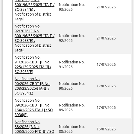
300196/65/2025-ITA-I] /
Notification No.
21/07/2026
SO 3984(E) :
93/2026
Notification of District
Legal
Notification No.
92/2026 [F. No.
300196/65/2025-ITA-I] /
Notification No.
21/07/2026
SO 3983(E) :
92/2026
Notification of District
Legal
Notification No.
91/2026-CBDT [F. No.
Notification No.
17/07/2026
225/139/2025-ITA.II] /
91/2026
SO 3935(E)
Notification No.
90/2026-CBDT [F. No.
Notification No.
17/07/2026
203/23/2025/ITA-II] /
90/2026
SO 3934(E)
Notification No.
89/2026-CBDT [F. No.
Notification No.
17/07/2026
164/1/2026-ITA-1] / SO
89/2026
3936(E)
Notification No.
88/2026 [F. No.
Notification No.
16/07/2026
503/8/2005-FTD-II] / SO
88/2026