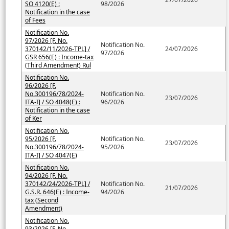
SO 4120(E) :
98/2026
Notification in the case
of Fees
Notification No.
97/2026 [F. No.
Notification No.
370142/11/2026-TPL] /
24/07/2026
97/2026
GSR 656(E) : Income-tax
(Third Amendment) Rul
Notification No.
96/2026 [F.
No.300196/78/2024-
Notification No.
23/07/2026
ITA-I] / SO 4048(E) :
96/2026
Notification in the case
of Ker
Notification No.
95/2026 [F.
Notification No.
23/07/2026
No.300196/78/2024-
95/2026
ITA-I] / SO 4047(E)
Notification No.
94/2026 [F. No.
370142/24/2026-TPL] /
Notification No.
21/07/2026
G.S.R. 646(E) : Income-
94/2026
tax (Second
Amendment)
Notification No.
93/2026 [F. No.