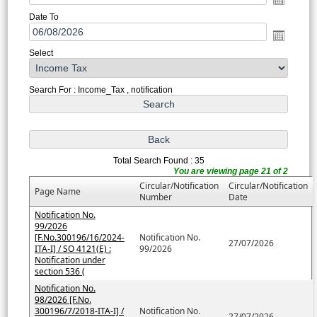
Date To
Select
Search For : Income_Tax , notification
Total Search Found : 35
You are viewing page 21 of 2
Circular/Notification
Circular/Notification
Page Name
Number
Date
Notification No.
99/2026
[F.No.300196/16/2024-
Notification No.
27/07/2026
ITA-I] / SO 4121(E) :
99/2026
Notification under
section 536 (
Notification No.
98/2026 [F.No.
300196/7/2018-ITA-I] /
Notification No.
27/07/2026