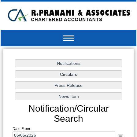
Toggle
navigation
Notification/Circular
Search
Date From