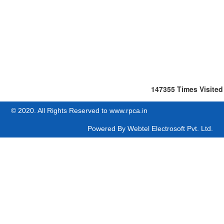
147355
Times Visited
© 2020. All Rights Reserved to www.rpca.in
Powered By
Webtel Electrosoft Pvt. Ltd.