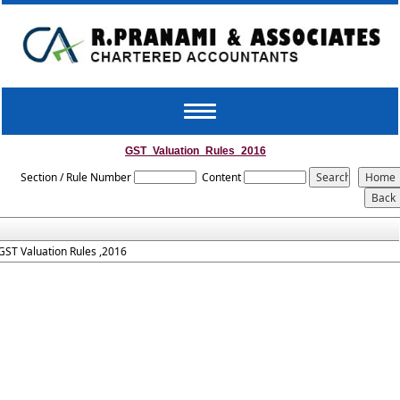
Toggle
navigation
GST_Valuation_Rules_2016
Section / Rule Number
Content
GST Valuation Rules ,2016