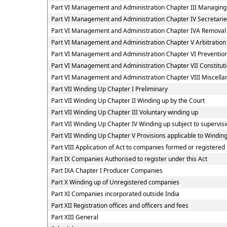
Part VI Management and Administration Chapter III Managing
Part VI Management and Administration Chapter IV Secretar
Part VI Management and Administration Chapter IVA Removal
Part VI Management and Administration Chapter V Arbitratio
Part VI Management and Administration Chapter VI Preventi
Part VI Management and Administration Chapter VII Constitut
Part VI Management and Administration Chapter VIII Miscella
Part VII Winding Up Chapter I Preliminary
Part VII Winding Up Chapter II Winding up by the Court
Part VII Winding Up Chapter III Voluntary winding up
Part VII Winding Up Chapter IV Winding up subject to supervisi
Part VII Winding Up Chapter V Provisions applicable to Windin
Part VIII Application of Act to companies formed or register
Part IX Companies Authorised to register under this Act
Part IXA Chapter I Producer Companies
Part X Winding up of Unregistered companies
Part XI Companies incorporated outside India
Part XII Registration offices and officers and fees
Part XIII General