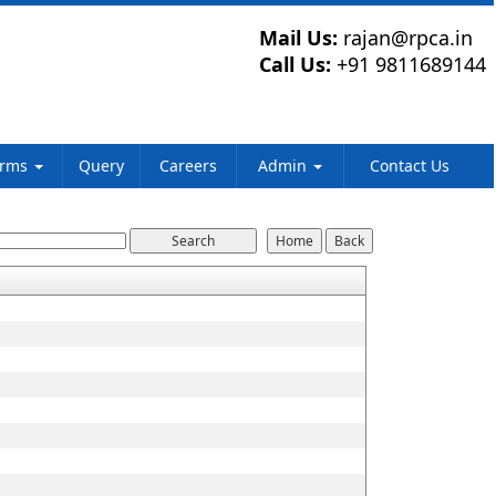
Mail Us:
rajan@rpca.in
Call Us:
+91 9811689144
orms
Query
Careers
Admin
Contact Us