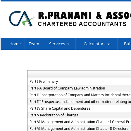
Home
Team
Services
Calculators
Bul
Part I Preliminary
Part I-A Board of Company Law administration
Part II Incorporation of Company and Matters Incidental there
Part III Prospectus and allotment and other matters relating t
Part IV Share Capital and Debentures
Part V Registration of Charges
Part VI Management and Administration Chapter I General Pro
Part VI Management and Administration Chapter II Directors