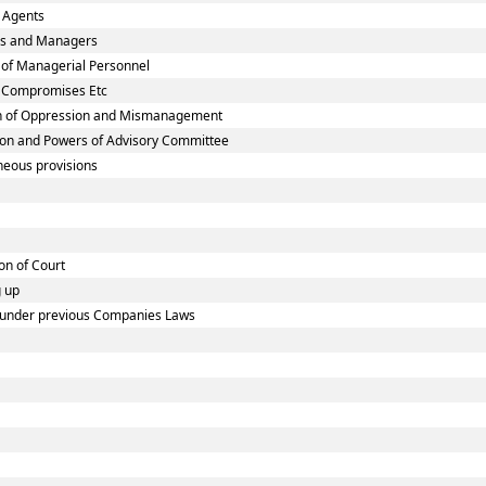
 Agents
ies and Managers
 of Managerial Personnel
n Compromises Etc
on of Oppression and Mismanagement
ion and Powers of Advisory Committee
neous provisions
on of Court
g up
ed under previous Companies Laws