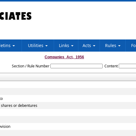
letins
Utilities
Links
Acts
Rules
F
Companies_Act,_1956
Section / Rule Number
Content
to
o shares or debentures
vision