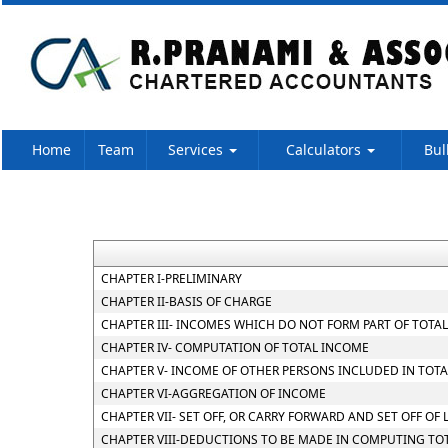
Home
Team
Services
Calculators
Bul
CHAPTER I-PRELIMINARY
CHAPTER II-BASIS OF CHARGE
CHAPTER III- INCOMES WHICH DO NOT FORM PART OF TOTA
CHAPTER IV- COMPUTATION OF TOTAL INCOME
CHAPTER V- INCOME OF OTHER PERSONS INCLUDED IN TOTA
CHAPTER VI-AGGREGATION OF INCOME
CHAPTER VII- SET OFF, OR CARRY FORWARD AND SET OFF OF 
CHAPTER VIII-DEDUCTIONS TO BE MADE IN COMPUTING TO