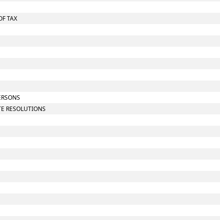
OF TAX
PERSONS
UTE RESOLUTIONS