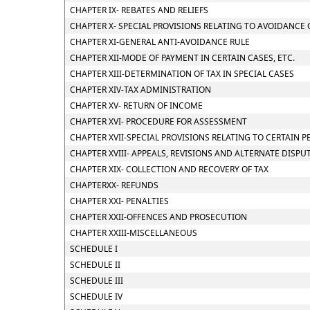
CHAPTER IX- REBATES AND RELIEFS
CHAPTER X- SPECIAL PROVISIONS RELATING TO AVOIDANCE 
CHAPTER XI-GENERAL ANTI-AVOIDANCE RULE
CHAPTER XII-MODE OF PAYMENT IN CERTAIN CASES, ETC.
CHAPTER XIII-DETERMINATION OF TAX IN SPECIAL CASES
CHAPTER XIV-TAX ADMINISTRATION
CHAPTER XV- RETURN OF INCOME
CHAPTER XVI- PROCEDURE FOR ASSESSMENT
CHAPTER XVII-SPECIAL PROVISIONS RELATING TO CERTAIN 
CHAPTER XVIII- APPEALS, REVISIONS AND ALTERNATE DISP
CHAPTER XIX- COLLECTION AND RECOVERY OF TAX
CHAPTERXX- REFUNDS
CHAPTER XXI- PENALTIES
CHAPTER XXII-OFFENCES AND PROSECUTION
CHAPTER XXIII-MISCELLANEOUS
SCHEDULE I
SCHEDULE II
SCHEDULE III
SCHEDULE IV