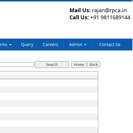
Mail Us:
rajan@rpca.in
Call Us:
+91 9811689144
orms
Query
Careers
Admin
Contact Us