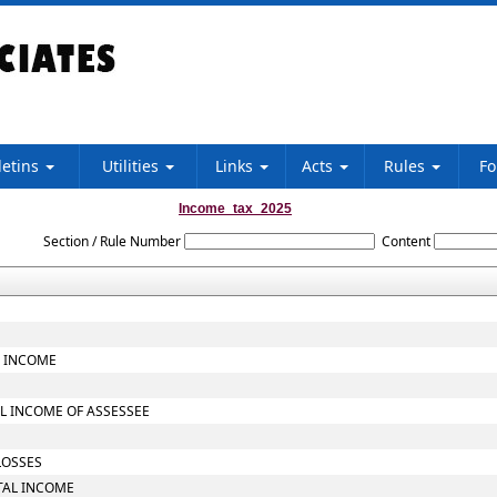
letins
Utilities
Links
Acts
Rules
F
Income_tax_2025
Section / Rule Number
Content
L INCOME
L INCOME OF ASSESSEE
LOSSES
TAL INCOME