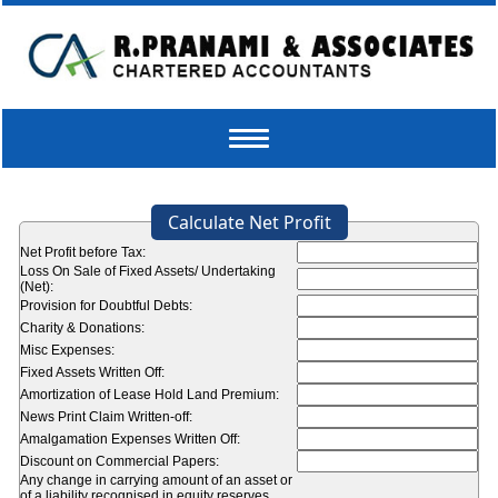
Toggle
navigation
Calculate Net Profit
Net Profit before Tax:
Loss On Sale of Fixed Assets/ Undertaking
(Net):
Provision for Doubtful Debts:
Charity & Donations:
Misc Expenses:
Fixed Assets Written Off:
Amortization of Lease Hold Land Premium:
News Print Claim Written-off:
Amalgamation Expenses Written Off:
Discount on Commercial Papers:
Any change in carrying amount of an asset or
of a liability recognised in equity reserves