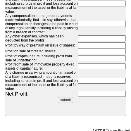
including surplus in profit and loss account on
measurement of the asset or the liability at fair
value:
Any compensation, damages or payments
made voluntarily, that is to say, otherwise than
compensation or damages to be paid in virtue
of any legal liability including a liability arising
from a breach of contract:
Any other expenses, which has been
deducted from the profits:
Profit by way of premium on issue of shares:
Profit on sale of forefited shares:
Profit of capital nature including profit from
sale of undertaking:
Profit from sale of immovable property /fixed
assets of capital nature:
Any change in carrying amount of an asset or
of a liability recognised in equity reserves
including surplus in profit and loss account on
measurement of the asset or the liability at fair
value:
Net Profit:
147219
Times Visited