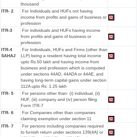
thousand
ITR- 2
For Individuals and HUFs not having
income from profits and gains of business or
profession
ITR-3
For individuals and HUFs having income
from profits and gains of business or
profession
ITR-4
For Individuals, HUFs and Firms (other than
SAHAJ
LLP) being a resident having total income
upto Rs.50 lakh and having income from
business and profession which is computed
under sections 44AD, 44ADA or 44AE, and
having long-term capital gains under section
112A upto Rs. 1.25 lakh
ITR- 5
For persons other than- (i) individual, (ii)
HUF, (iii) company and (iv) person filing
Form ITR-7
ITR- 6
For Companies other than companies
claiming exemption under section 11
ITR- 7
For persons including companies required
to furnish return under sections 139(4A) or