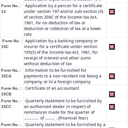
Application by a person for a certificate
Form No. :
under section 197 and/or sub-section (9)
13
of section 206C of the Income-tax Act,
1961, for no deduction of tax or
deduction or collection of tax at a lower
rate
Application by a banking company or
Form No. :
insurer for a certificate under section
15C
195(3) of the Income-tax Act, 1961, for
receipt of interest and other sums
without deduction of tax
Information to be furnished for
Form No. :
payments to a non-resident not being a
15CA
company, or to a foreign company
Certificate of an accountant
Form No. :
15CB
Quarterly statement to be furnished by
Form No. :
an authorised dealer in respect of
15CC
remittances made for the quarter of
………….. of ……… . (Financial Year)
Quarterly statement to be furnished by a
Form No. :