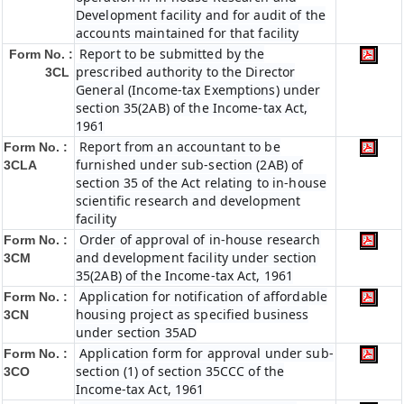
Development facility and for audit of the
accounts maintained for that facility
Report to be submitted by the
Form No. :
prescribed authority to the Director
3CL
General (Income-tax Exemptions) under
section 35(2AB) of the Income-tax Act,
1961
Report from an accountant to be
Form No. :
furnished under sub-section (2AB) of
3CLA
section 35 of the Act relating to in-house
scientific research and development
facility
Order of approval of in-house research
Form No. :
and development facility under section
3CM
35(2AB) of the Income-tax Act, 1961
Application for notification of affordable
Form No. :
housing project as specified business
3CN
under section 35AD
Application form for approval under sub-
Form No. :
section (1) of section 35CCC of the
3CO
Income-tax Act, 1961