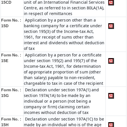
unit of an International Financial Services
15CD
Centre, as referred to in section 80LA(1A),
in respect of remittances
Application by a person other than a
Form No. :
banking company for a certificate under
15D
section 195(3) of the Income-tax Act,
1961, for receipt of sums other than
interest and dividends without deduction
of tax
Application by a person for a certificate
Form No. :
under section 195(2) and 195(7) of the
15E
Income-tax Act, 1961, for determination
of appropriate proportion of sum (other
than salary) payable to non-resident,
chargeable to tax in case of the recipient
Declaration under section 197A(1) and
Form No. :
section 197A(1A) to be made by an
15G
individual or a person (not being a
company or firm) claiming certain
incomes without deduction of tax
Declaration under section 197A(1C) to be
Form No. :
made by an individual who is of the age
15H