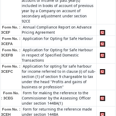
account of income of past year(s)
included in books of account of previous
year by a Company on account of
secondary adjustment under section
92CE
Annual Compliance Report on Advance
Form No. :
Pricing Agreement
3CEF
Application for Opting for Safe Harbour
Form No. :
3CEFA
Application for Opting for Safe Harbour
Form No. :
in respect of Specified Domestic
3CEFB
Transactions
Application for opting for safe harbour
Form No. :
for income referred to in clause (i) of sub-
3CEFC
section (1) of section 9 chargeable to tax
under the head "Profits and gains of
business or profession"
Form for making the reference to the
Form No.
Commissioner by the Assessing Officer
: 3CEG
under section 144BA(1)
Form for returning the reference made
Form No. :
under section 144BA
3CEH