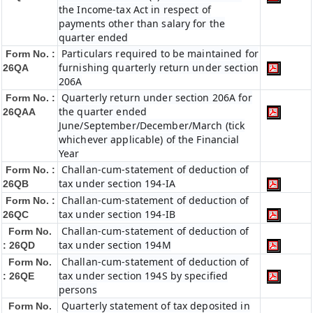
the Income-tax Act in respect of
payments other than salary for the
quarter ended
Particulars required to be maintained for
Form No. :
furnishing quarterly return under section
26QA
206A
Quarterly return under section 206A for
Form No. :
the quarter ended
26QAA
June/September/December/March (tick
whichever applicable) of the Financial
Year
Challan-cum-statement of deduction of
Form No. :
tax under section 194-IA
26QB
Challan-cum-statement of deduction of
Form No. :
tax under section 194-IB
26QC
Challan-cum-statement of deduction of
Form No.
tax under section 194M
: 26QD
Challan-cum-statement of deduction of
Form No.
tax under section 194S by specified
: 26QE
persons
Quarterly statement of tax deposited in
Form No.