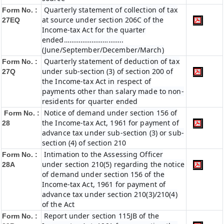
Quarterly statement of collection of tax
Form No. :
at source under section 206C of the
27EQ
Income-tax Act for the quarter
ended…………………………..
(June/September/December/March)
Quarterly statement of deduction of tax
Form No. :
under sub-section (3) of section 200 of
27Q
the Income-tax Act in respect of
payments other than salary made to non-
residents for quarter ended
Notice of demand under section 156 of
Form No. :
the Income-tax Act, 1961 for payment of
28
advance tax under sub-section (3) or sub-
section (4) of section 210
Intimation to the Assessing Officer
Form No. :
under section 210(5) regarding the notice
28A
of demand under section 156 of the
Income-tax Act, 1961 for payment of
advance tax under section 210(3)/210(4)
of the Act
Report under section 115JB of the
Form No. :