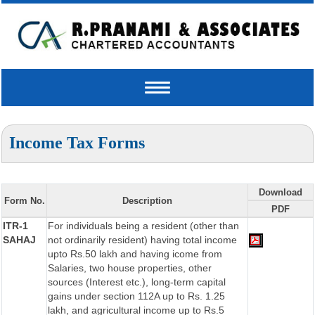
Toggle
navigation
Income Tax Forms
Download
Form No.
Description
PDF
ITR-1
For individuals being a resident (other than
SAHAJ
not ordinarily resident) having total income
upto Rs.50 lakh and having icome from
Salaries, two house properties, other
sources (Interest etc.), long-term capital
gains under section 112A up to Rs. 1.25
lakh, and agricultural income up to Rs.5