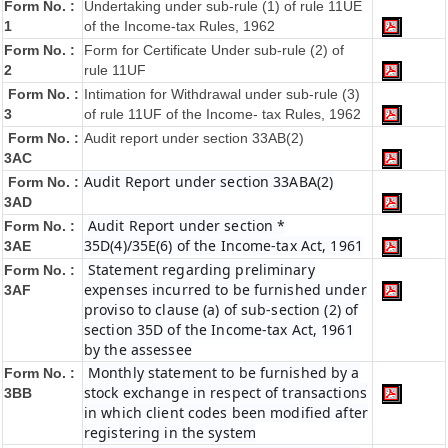
Form No. :
Undertaking under sub-rule (1) of rule 11UE
1
of the Income-tax Rules, 1962
Form No. :
Form for Certificate Under sub-rule (2) of
2
rule 11UF
Form No. :
Intimation for Withdrawal under sub-rule (3)
3
of rule 11UF of the Income- tax Rules, 1962
Form No. :
Audit report under section 33AB(2)
3AC
Audit Report under section 33ABA(2)
Form No. :
3AD
Audit Report under section *
Form No. :
35D(4)/35E(6) of the Income-tax Act, 1961
3AE
Statement regarding preliminary
Form No. :
expenses incurred to be furnished under
3AF
proviso to clause (a) of sub-section (2) of
section 35D of the Income-tax Act, 1961
by the assessee
Monthly statement to be furnished by a
Form No. :
stock exchange in respect of transactions
3BB
in which client codes been modified after
registering in the system