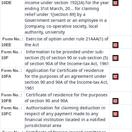
income under section 192(2A) for the year
10DE
ending 31st March, 20... for claiming
relief under 1[section 89] by a
Government servant or an employee in a
[company, co-operative society, local
authority, university
Exercise of option under rule 21AAA(1) of
Form No. :
the Act
10EE
Information to be provided under sub-
Form No. :
section (5) of section 90 or sub-section (5)
10F
of section 90A of the Income-tax Act, 1961
Application for Certificate of residence
Form No. :
for the purposes of an agreement under
10FA
section 90 and 90A of the Income-tax Act,
1961
Certificate of residence for the purposes
Form No. :
of section 90 and 90A
10FB
Authorisation for claiming deduction in
Form No. :
respect of any payment made to any
10FC
financial institution located in a notified
jurisdictional area