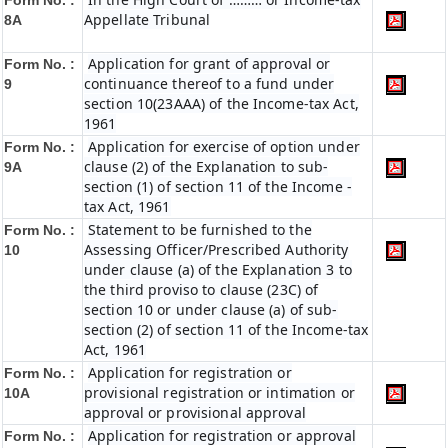
Form No. :
Appellate Tribunal
8A
Application for grant of approval or
Form No. :
continuance thereof to a fund under
9
section 10(23AAA) of the Income-tax Act,
1961
Application for exercise of option under
Form No. :
clause (2) of the Explanation to sub-
9A
section (1) of section 11 of the Income -
tax Act, 1961
Statement to be furnished to the
Form No. :
Assessing Officer/Prescribed Authority
10
under clause (a) of the Explanation 3 to
the third proviso to clause (23C) of
section 10 or under clause (a) of sub-
section (2) of section 11 of the Income-tax
Act, 1961
Application for registration or
Form No. :
provisional registration or intimation or
10A
approval or provisional approval
Application for registration or approval
Form No. :