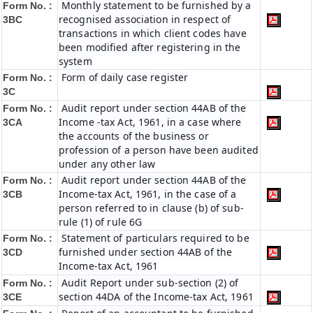
Monthly statement to be furnished by a
Form No. :
recognised association in respect of
3BC
transactions in which client codes have
been modified after registering in the
system
Form of daily case register
Form No. :
3C
Audit report under section 44AB of the
Form No. :
Income -tax Act, 1961, in a case where
3CA
the accounts of the business or
profession of a person have been audited
under any other law
Audit report under section 44AB of the
Form No. :
Income-tax Act, 1961, in the case of a
3CB
person referred to in clause (b) of sub-
rule (1) of rule 6G
Statement of particulars required to be
Form No. :
furnished under section 44AB of the
3CD
Income-tax Act, 1961
Audit Report under sub-section (2) of
Form No. :
section 44DA of the Income-tax Act, 1961
3CE