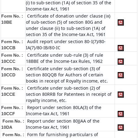
(i) to sub-section (1A) of section 35 of the
Income-tax Act, 1961
Certificate of donation under clause (ix)
Form No. :
of sub-section (5) of section 80G and
10BE
under clause (ii) to sub-section (1A) of
section 35 of the Income-tax Act, 1961
Audit report under section 80-I(7)/80-
Form No. :
IA(7)/80-IB/80-IC
10CCB
Certificate under sub-rule (3) of rule
Form No. :
18BBE of the Income-tax Rules, 1962
10CCC
Certificate under sub-section (3) of
Form No. :
section 80QQB for Authors of certain
10CCD
books in receipt of Royalty income, etc.
Certificate under sub-section (2) of
Form No. :
section 80RRB for Patentees in receipt of
10CCE
royalty income, etc.
Report under section 80LA(3) of the
Form No. :
Income-tax Act, 1961
10CCF
Report under section 80JJAA of the
Form No. :
Income-tax Act, 1961
10DA
Form for furnishing particulars of
Form No. :