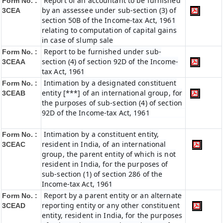
Report of an accountant to be furnished
Form No. :
by an assessee under sub-section (3) of
3CEA
section 50B of the Income-tax Act, 1961
relating to computation of capital gains
in case of slump sale
Report to be furnished under sub-
Form No. :
section (4) of section 92D of the Income-
3CEAA
tax Act, 1961
Intimation by a designated constituent
Form No. :
entity [***] of an international group, for
3CEAB
the purposes of sub-section (4) of section
92D of the Income-tax Act, 1961
Intimation by a constituent entity,
Form No. :
resident in India, of an international
3CEAC
group, the parent entity of which is not
resident in India, for the purposes of
sub-section (1) of section 286 of the
Income-tax Act, 1961
Report by a parent entity or an alternate
Form No. :
reporting entity or any other constituent
3CEAD
entity, resident in India, for the purposes