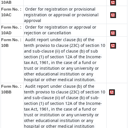
10AB
Order for registration or provisional
Form No. :
registration or approval or provisional
10AC
approval
Order for registration or approval or
Form No. :
rejection or cancellation
10AD
Audit report under clause (b) of the
Form No. :
tenth proviso to clause (23C) of section 10
10B
and sub-clause (ii) of clause (b) of sub
section (1) of section 12A of the Income-
tax Act, 1961, in the case of a fund or
trust or institution or any university or
other educational institution or any
hospital or other medical institution.
Audit report under clause (b) of the
Form No. :
tenth proviso to clause (23C) of section 10
10BB
and sub-clause (ii) of clause (b) of sub-
section (1) of section 12A of the Income-
tax Act, 1961, in the case of a fund or
trust or institution or any university or
other educational institution or any
hospital or other medical institution