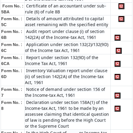
Certificate of an accountant under sub-
Form No. :
rule (6) of rule 8B
5BA
Details of amount attributed to capital
Form No. :
asset remaining with the specified entity
5C
Audit report under clause (i) of section
Form No. :
142(2A) of the Income-tax Act, 1961
6B
Application under section 132(2)/132(9D)
Form No. :
of the Income tax Act, 1961
6C
Report under section 132(9D) of the
Form No. :
Income Tax Act, 1961
6C
A
Inventory Valuation report under clause
Form No. :
(ii) of section 142(2A) of the Income-tax
6D
Act, 1961
Notice of demand under section 156 of
Form No. :
the Income-tax Act, 1961
7
Declaration under section 158A(1) of the
Form No. :
Income-tax Act, 1961 to be made by an
8
assessee claiming that identical question
of law is pending before the High Court
or the Supreme Court
In the High Court of ……… or Income-tax