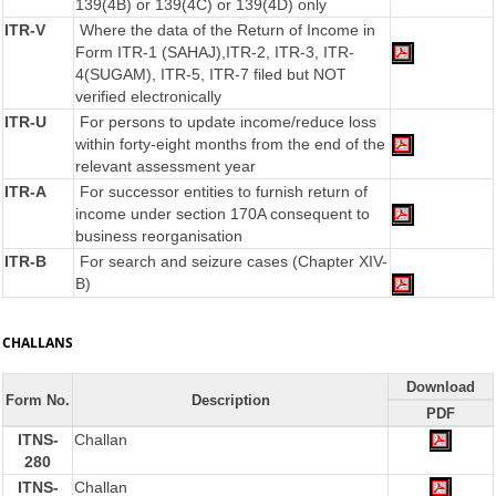
139(4B) or 139(4C) or 139(4D) only
ITR-V
Where the data of the Return of Income in
Form ITR-1 (SAHAJ),ITR-2, ITR-3, ITR-
4(SUGAM), ITR-5, ITR-7 filed but NOT
verified electronically
ITR-U
For persons to update income/reduce loss
within forty-eight months from the end of the
relevant assessment year
ITR-A
For successor entities to furnish return of
income under section 170A consequent to
business reorganisation
ITR-B
For search and seizure cases (Chapter XIV-
B)
CHALLANS
Download
Form No.
Description
PDF
ITNS-
Challan
280
ITNS-
Challan