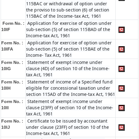
115BAC or withdrawal of option under
the proviso to sub-section (6) of section
115BAC of the Income-tax Act, 1961
Application for exercise of option under
Form No. :
sub-section (5) of section 115BAD of the
10IF
Income-tax Act, 1961
Application for exercise of option under
Form No. :
sub-section (5) of section 115BAE of the
10IFA
Income- Tax Act, 1961
Statement of exempt income under
Form No. :
clause (4D) of section 10 of the Income-
10IG
tax Act, 1961
Statement of income of a Specified fund
Form No. :
eligible for concessional taxation under
10IH
section 115AD of the Income-tax Act, 1961
Statement of exempt income under
Form No. :
clause (23FF) of section 10 of the Income-
10II
tax Act, 1961
Certificate to be issued by accountant
Form No. :
under clause (23FF) of section 10 of the
10IJ
Income-tax Act, 1961