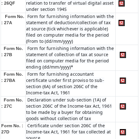
relation to transfer of virtual digital asset
: 26QF
under section 194S
Form for furnishing information with the
Form No.
statement of deduction/collection of tax
: 27A
at source (tick whichever is applicable)
filed on computer media for the period
(From to (dd/mm/yyyy)
Form for furnishing information with the
Form No.
statement of collection of tax at source
: 27B
filed on computer media for the period
ending (dd/mm/yyyy)*
Form for furnishing accountant
Form No.
certificate under first proviso to sub-
: 27BA
section (6A) of section 206C of the
Income-tax Act, 1961
Declaration under sub-section (1A) of
Form No.
section 206C of the Income-tax Act, 1961
: 27C
to be made by a buyer for obtaining
goods without collection of tax
Certificate under section 206C of the
Form No. :
Income-tax Act, 1961 for tax collected at
27D
source