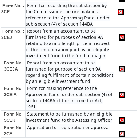
Form for recording the satisfaction by
Form No. :
the Commissioner before making a
3CEI
reference to the Approving Panel under
sub-section (4) of section 144BA
Report from an accountant to be
Form No. :
furnished for purposes of section 9A
3CEJ
relating to arm’s length price in respect
of the remuneration paid by an eligible
investment fund to the fund manager
Report from an accountant to be
Form No.
furnished for purpose of section 9A
: 3CEJA
regarding fulfilment of certain conditions
by an eligible investment fund
Form for making reference to the
Form No.
Approving Panel under sub-section (4) of
: 3CEIA
section 144BA of the Income-tax Act,
1961
Statement to be furnished by an eligible
Form No.
investment fund to the Assessing Officer
: 3CEK
Application for registration or approval
Form No.
: 3CF