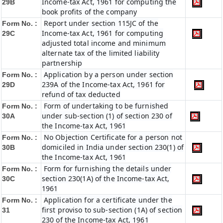
Income-tax Act, 1961 for computing the
29B
book profits of the company
Report under section 115JC of the
Form No. :
Income-tax Act, 1961 for computing
29C
adjusted total income and minimum
alternate tax of the limited liability
partnership
Application by a person under section
Form No. :
239A of the Income-tax Act, 1961 for
29D
refund of tax deducted
Form of undertaking to be furnished
Form No. :
under sub-section (1) of section 230 of
30A
the Income-tax Act, 1961
No Objection Certificate for a person not
Form No. :
domiciled in India under section 230(1) of
30B
the Income-tax Act, 1961
Form for furnishing the details under
Form No. :
section 230(1A) of the Income-tax Act,
30C
1961
Application for a certificate under the
Form No. :
first proviso to sub-section (1A) of section
31
230 of the Income-tax Act, 1961