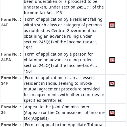
been undertaken or is proposed to be
undertaken, under section 245Q(1) of the
Income-tax Act, 1961
Form of application by a resident falling
Form No. :
within such class or category of persons
34E
as notified by Central Government for
obtaining an advance ruling under
section 245Q(1) of the Income-tax Act,
1961
Form of application by a person for
Form No. :
obtaining an advance ruling under
34EA
section 245Q(1) of the Income-tax Act,
1961
Form of application for an assessee,
Form No. :
resident in India, seeking to invoke
34F
mutual agreement procedure provided
for in agreements with other countries or
specified territories
Appeal to the Joint Commissioner
Form No. :
(Appeals) or the Commissioner of Income-
35
tax (Appeals)
Form of appeal to the Appellate Tribunal
Form No. :