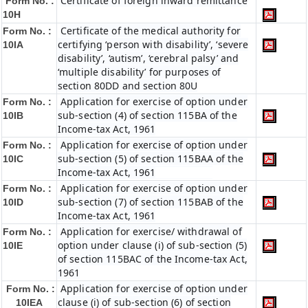
Certificate of foreign inward remittance
Form No. :
10H
Certificate of the medical authority for
Form No. :
certifying ‘person with disability’, ‘severe
10IA
disability’, ‘autism’, ‘cerebral palsy’ and
‘multiple disability’ for purposes of
section 80DD and section 80U
Application for exercise of option under
Form No. :
sub-section (4) of section 115BA of the
10IB
Income-tax Act, 1961
Application for exercise of option under
Form No. :
sub-section (5) of section 115BAA of the
10IC
Income-tax Act, 1961
Application for exercise of option under
Form No. :
sub-section (7) of section 115BAB of the
10ID
Income-tax Act, 1961
Application for exercise/ withdrawal of
Form No. :
option under clause (i) of sub-section (5)
10IE
of section 115BAC of the Income-tax Act,
1961
Application for exercise of option under
Form No. :
clause (i) of sub-section (6) of section
10IEA