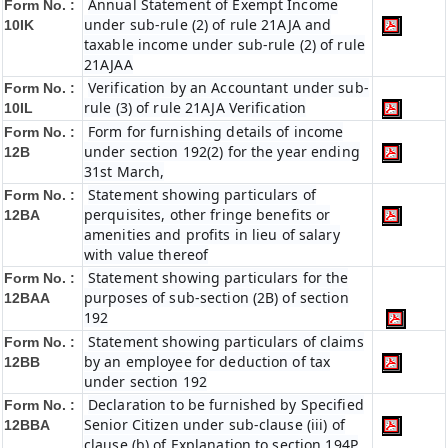
Annual Statement of Exempt Income
Form No. :
under sub-rule (2) of rule 21AJA and
10IK
taxable income under sub-rule (2) of rule
21AJAA
Verification by an Accountant under sub-
Form No. :
rule (3) of rule 21AJA Verification
10IL
Form for furnishing details of income
Form No. :
under section 192(2) for the year ending
12B
31st March,
Statement showing particulars of
Form No. :
perquisites, other fringe benefits or
12BA
amenities and profits in lieu of salary
with value thereof
Statement showing particulars for the
Form No. :
purposes of sub-section (2B) of section
12BAA
192
Statement showing particulars of claims
Form No. :
by an employee for deduction of tax
12BB
under section 192
Declaration to be furnished by Specified
Form No. :
Senior Citizen under sub-clause (iii) of
12BBA
clause (b) of Explanation to section 194P