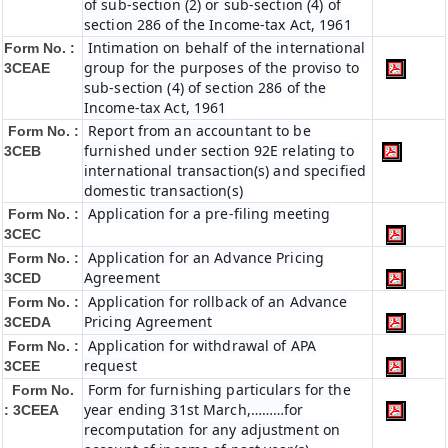
of sub-section (2) or sub-section (4) of
section 286 of the Income-tax Act, 1961
Intimation on behalf of the international
Form No. :
group for the purposes of the proviso to
3CEAE
sub-section (4) of section 286 of the
Income-tax Act, 1961
Report from an accountant to be
Form No. :
furnished under section 92E relating to
3CEB
international transaction(s) and specified
domestic transaction(s)
Application for a pre-filing meeting
Form No. :
3CEC
Application for an Advance Pricing
Form No. :
Agreement
3CED
Application for rollback of an Advance
Form No. :
Pricing Agreement
3CEDA
Application for withdrawal of APA
Form No. :
request
3CEE
Form for furnishing particulars for the
Form No.
year ending 31st March,………for
: 3CEEA
recomputation for any adjustment on