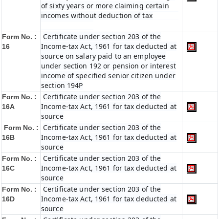
of sixty years or more claiming certain
incomes without deduction of tax
Certificate under section 203 of the
Form No. :
Income-tax Act, 1961 for tax deducted at
16
source on salary paid to an employee
under section 192 or pension or interest
income of specified senior citizen under
section 194P
Certificate under section 203 of the
Form No. :
Income-tax Act, 1961 for tax deducted at
16A
source
Certificate under section 203 of the
Form No. :
Income-tax Act, 1961 for tax deducted at
16B
source
Certificate under section 203 of the
Form No. :
Income-tax Act, 1961 for tax deducted at
16C
source
Certificate under section 203 of the
Form No. :
Income-tax Act, 1961 for tax deducted at
16D
source