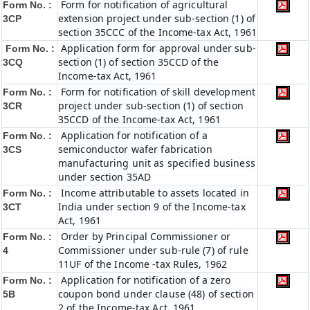
Form for notification of agricultural
Form No. :
extension project under sub-section (1) of
3CP
section 35CCC of the Income-tax Act, 1961
Application form for approval under sub-
Form No. :
section (1) of section 35CCD of the
3CQ
Income-tax Act, 1961
Form for notification of skill development
Form No. :
project under sub-section (1) of section
3CR
35CCD of the Income-tax Act, 1961
Application for notification of a
Form No. :
semiconductor wafer fabrication
3CS
manufacturing unit as specified business
under section 35AD
Income attributable to assets located in
Form No. :
India under section 9 of the Income-tax
3CT
Act, 1961
Order by Principal Commissioner or
Form No. :
Commissioner under sub-rule (7) of rule
4
11UF of the Income -tax Rules, 1962
Application for notification of a zero
Form No. :
coupon bond under clause (48) of section
5B
2 of the Income-tax Act, 1961