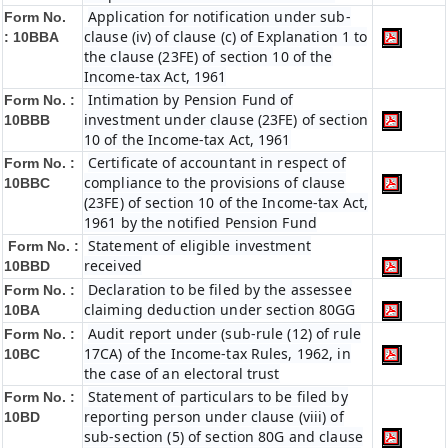
Application for notification under sub-
Form No.
clause (iv) of clause (c) of Explanation 1 to
:
10BBA
the clause (23FE) of section 10 of the
Income-tax Act, 1961
Intimation by Pension Fund of
Form No. :
investment under clause (23FE) of section
10BBB
10 of the Income-tax Act, 1961
Certificate of accountant in respect of
Form No. :
compliance to the provisions of clause
10BBC
(23FE) of section 10 of the Income-tax Act,
1961 by the notified Pension Fund
Statement of eligible investment
Form No. :
received
10BBD
Declaration to be filed by the assessee
Form No. :
claiming deduction under section 80GG
10BA
Audit report under (sub-rule (12) of rule
Form No. :
17CA) of the Income-tax Rules, 1962, in
10BC
the case of an electoral trust
Statement of particulars to be filed by
Form No. :
reporting person under clause (viii) of
10BD
sub-section (5) of section 80G and clause