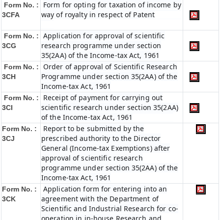
Form for opting for taxation of income by
Form No. :
way of royalty in respect of Patent
3CFA
Application for approval of scientific
Form No. :
research programme under section
3CG
35(2AA) of the Income-tax Act, 1961
Order of approval of Scientific Research
Form No. :
Programme under section 35(2AA) of the
3CH
Income-tax Act, 1961
Receipt of payment for carrying out
Form No. :
scientific research under section 35(2AA)
3CI
of the Income-tax Act, 1961
Report to be submitted by the
Form No. :
prescribed authority to the Director
3CJ
General (Income-tax Exemptions) after
approval of scientific research
programme under section 35(2AA) of the
Income-tax Act, 1961
Application form for entering into an
Form No. :
agreement with the Department of
3CK
Scientific and Industrial Research for co-
operation in in-house Research and