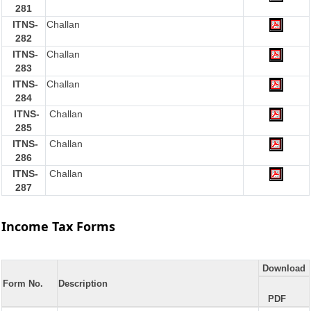
281
ITNS-
Challan
282
ITNS-
Challan
283
ITNS-
Challan
284
ITNS-
Challan
285
ITNS-
Challan
286
ITNS-
Challan
287
Income Tax Forms
Download
Form No.
Description
PDF