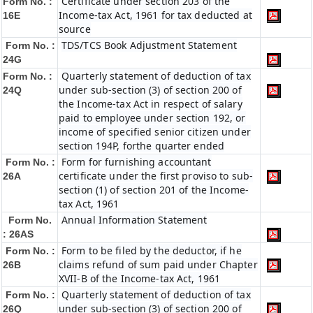
Certificate under section 203 of the
Form No. :
Income-tax Act, 1961 for tax deducted at
16E
source
TDS/TCS Book Adjustment Statement
Form No. :
24G
Quarterly statement of deduction of tax
Form No. :
under sub-section (3) of section 200 of
24Q
the Income-tax Act in respect of salary
paid to employee under section 192, or
income of specified senior citizen under
section 194P, forthe quarter ended
Form for furnishing accountant
Form No. :
certificate under the first proviso to sub-
26A
section (1) of section 201 of the Income-
tax Act, 1961
Annual Information Statement
Form No.
: 26AS
Form to be filed by the deductor, if he
Form No. :
claims refund of sum paid under Chapter
26B
XVII-B of the Income-tax Act, 1961
Quarterly statement of deduction of tax
Form No. :
under sub-section (3) of section 200 of
26Q