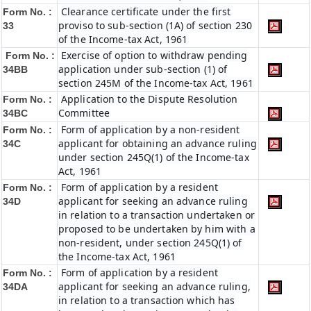
Clearance certificate under the first
Form No. :
proviso to sub-section (1A) of section 230
33
of the Income-tax Act, 1961
Exercise of option to withdraw pending
Form No. :
application under sub-section (1) of
34BB
section 245M of the Income-tax Act, 1961
Application to the Dispute Resolution
Form No. :
Committee
34BC
Form of application by a non-resident
Form No. :
applicant for obtaining an advance ruling
34C
under section 245Q(1) of the Income-tax
Act, 1961
Form of application by a resident
Form No. :
applicant for seeking an advance ruling
34D
in relation to a transaction undertaken or
proposed to be undertaken by him with a
non-resident, under section 245Q(1) of
the Income-tax Act, 1961
Form of application by a resident
Form No. :
applicant for seeking an advance ruling,
34DA
in relation to a transaction which has