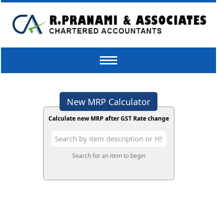
Toggle
navigation
New MRP Calculator
Calculate new MRP after GST Rate change
Search for an item to begin