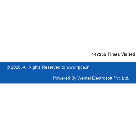
147255
Times Visited
© 2020. All Rights Reserved to www.rpca.in
Powered By
Webtel Electrosoft Pvt. Ltd.