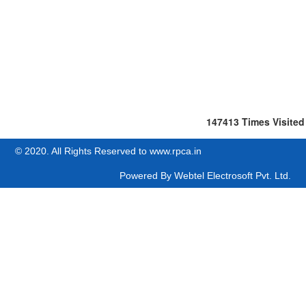
147413
Times Visited
© 2020. All Rights Reserved to www.rpca.in
Powered By
Webtel Electrosoft Pvt. Ltd.