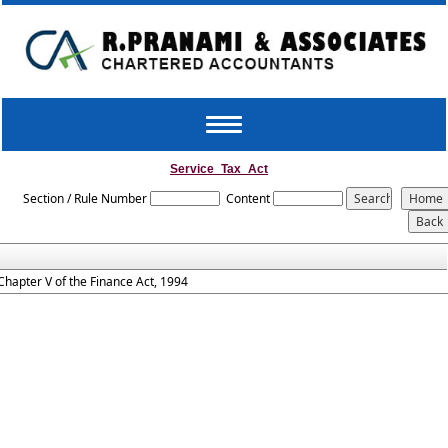
Toggle
navigation
Service_Tax_Act
Section / Rule Number
Content
Chapter V of the Finance Act, 1994