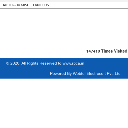
CHAPTER– IX MISCELLANEOUS
147410
Times Visited
© 2020. All Rights Reserved to www.rpca.in
Powered By
Webtel Electrosoft Pvt. Ltd.