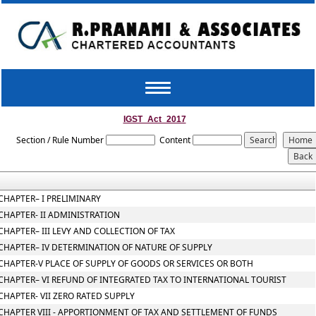
Toggle
navigation
IGST_Act_2017
Section / Rule Number
Content
CHAPTER– I PRELIMINARY
CHAPTER- II ADMINISTRATION
CHAPTER– III LEVY AND COLLECTION OF TAX
CHAPTER– IV DETERMINATION OF NATURE OF SUPPLY
CHAPTER-V PLACE OF SUPPLY OF GOODS OR SERVICES OR BOTH
CHAPTER– VI REFUND OF INTEGRATED TAX TO INTERNATIONAL TOURIST
CHAPTER- VII ZERO RATED SUPPLY
CHAPTER VIII - APPORTIONMENT OF TAX AND SETTLEMENT OF FUNDS