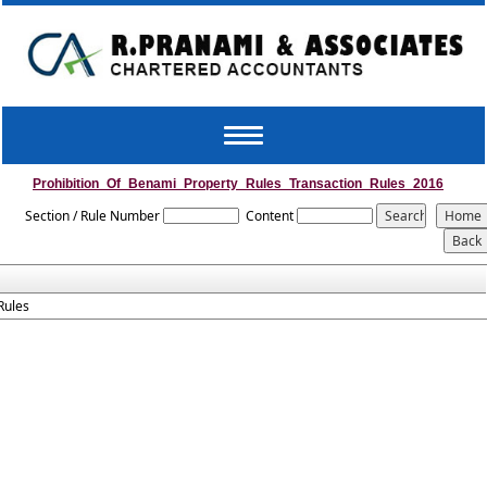
Toggle
navigation
Prohibition_Of_Benami_Property_Rules_Transaction_Rules_2016
Section / Rule Number
Content
Rules