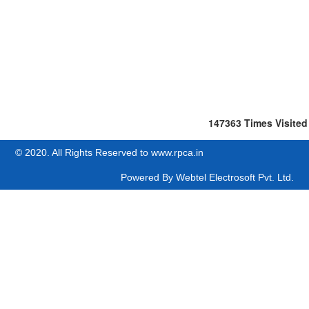
147363
Times Visited
© 2020. All Rights Reserved to www.rpca.in
Powered By
Webtel Electrosoft Pvt. Ltd.