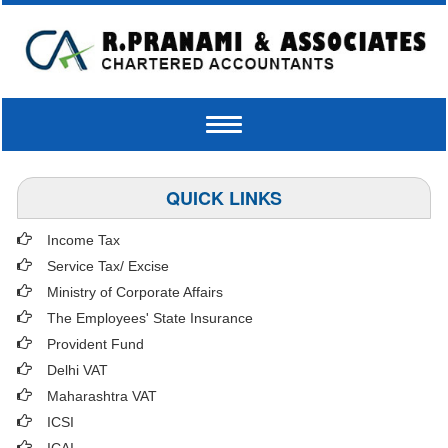
Toggle
navigation
QUICK LINKS
Income Tax
Service Tax/ Excise
Ministry of Corporate Affairs
The Employees' State Insurance
Provident Fund
Delhi VAT
Maharashtra VAT
ICSI