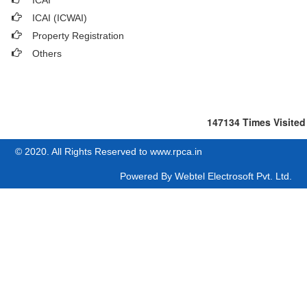
ICAI
ICAI (ICWAI)
Property Registration
Others
147134
Times Visited
© 2020. All Rights Reserved to www.rpca.in
Powered By
Webtel Electrosoft Pvt. Ltd.